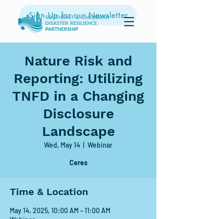
Sign Up for our Newsletter
Nature Risk and
Reporting: Utilizing
TNFD in a Changing
Disclosure
Landscape
Wed, May 14
  |  
Webinar
Ceres
Time & Location
May 14, 2025, 10:00 AM – 11:00 AM