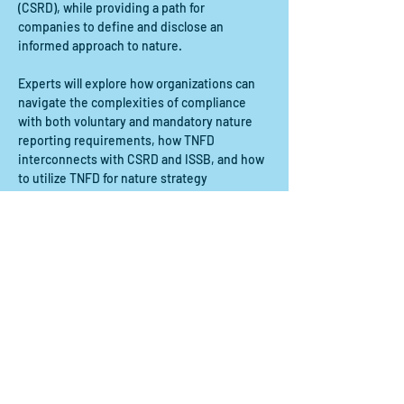
(CSRD), while providing a path for 
companies to define and disclose an 
informed approach to nature.
Experts will explore how organizations can 
navigate the complexities of compliance 
with both voluntary and mandatory nature 
reporting requirements, how TNFD 
interconnects with CSRD and ISSB, and how 
to utilize TNFD for nature strategy 
development and risk management.
Participants will:
- Understand the TNFD framework: Gain a 
comprehensive understanding of the 
TNFD’s…
Show More
Share this event