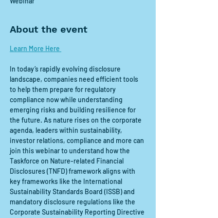
Webinar
About the event
Learn More Here 
In today’s rapidly evolving disclosure 
landscape, companies need efficient tools 
to help them prepare for regulatory 
compliance now while understanding 
emerging risks and building resilience for 
the future. As nature rises on the corporate 
agenda, leaders within sustainability, 
investor relations, compliance and more can 
join this webinar to understand how the 
Taskforce on Nature-related Financial 
Disclosures (TNFD) framework aligns with 
key frameworks like the International 
Sustainability Standards Board (ISSB) and 
mandatory disclosure regulations like the 
Corporate Sustainability Reporting Directive 