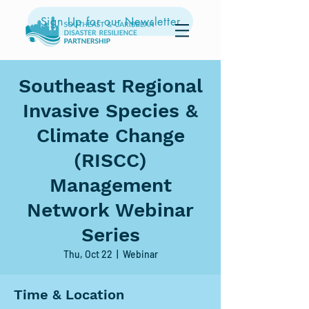
Sign Up for our Newsletter
Southeast Regional
Invasive Species &
Climate Change
(RISCC)
Management
Network Webinar
Series
Thu, Oct 22
  |  
Webinar
Time & Location