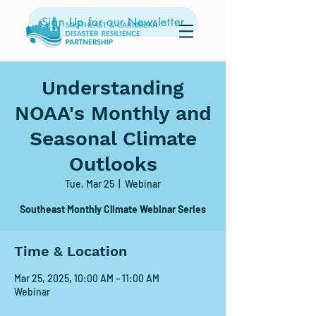
Sign Up for our Newsletter
Understanding
NOAA's Monthly and
Seasonal Climate
Outlooks
Tue, Mar 25
  |  
Webinar
Southeast Monthly Climate Webinar Series
Time & Location
Mar 25, 2025, 10:00 AM – 11:00 AM
Webinar